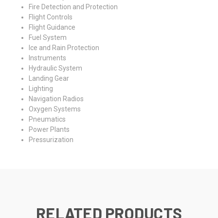
Fire Detection and Protection
Flight Controls
Flight Guidance
Fuel System
Ice and Rain Protection
Instruments
Hydraulic System
Landing Gear
Lighting
Navigation Radios
Oxygen Systems
Pneumatics
Power Plants
Pressurization
RELATED PRODUCTS