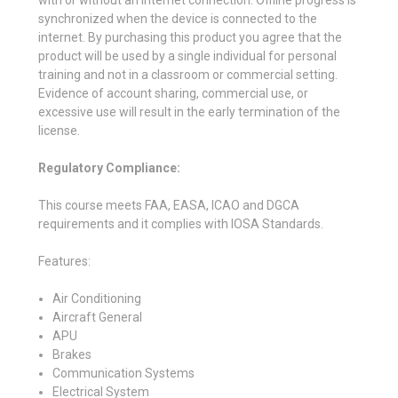
synchronized when the device is connected to the
internet. By purchasing this product you agree that the
product will be used by a single individual for personal
training and not in a classroom or commercial setting.
Evidence of account sharing, commercial use, or
excessive use will result in the early termination of the
license.
Regulatory Compliance:
This course meets FAA, EASA, ICAO and DGCA
requirements and it complies with IOSA Standards.
Features:
Air Conditioning
Aircraft General
APU
Brakes
Communication Systems
Electrical System