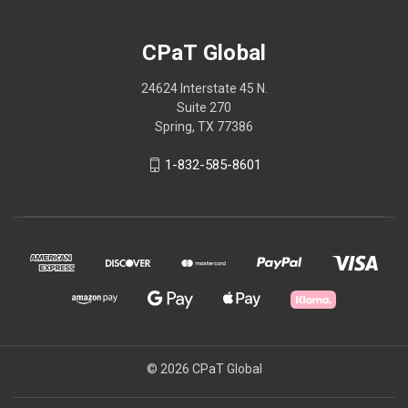
CPaT Global
24624 Interstate 45 N.
Suite 270
Spring, TX 77386
1-832-585-8601
© 2026 CPaT Global