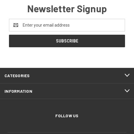
Newsletter Signup
Email
Address
CATEGORIES
INFORMATION
FOLLOW US