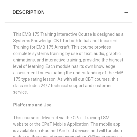
DESCRIPTION
This EMB 175 Training Interactive Course is designed as a
Systems Knowledge CBT for both Initial and Recurrent
Training for EMB 175 Aircraft. This course provides
complete systems training by use of text, audio, graphic
animations, and interactive training, providing the highest
level of learning. Each module has its own knowledge
assessment for evaluating the understanding of the EMB
175 type rating lesson. As with all our CBT courses, this
class includes 24/7 technical support and customer
service.
Platforms and Use:
This course is delivered via the CPaT Training LSM
website or the CPaT Mobile Application. The mobile app
is available on iPad and Android devices and will function
with or without an internet connection. Offline progress is