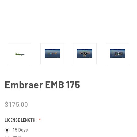
Embraer EMB 175
$175.00
LICENSE LENGTH:
15 Days