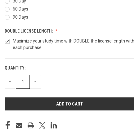
30 Day
60 Days
90 Days
DOUBLE LICENSE LENGTH:
Maximize your study time with DOUBLE the license length with
each purchase
QUANTITY:
CURRENT
STOCK:
DECREASE
INCREASE
QUANTITY
QUANTITY
OF
OF
UNDEFINED
UNDEFINED