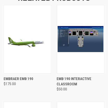
EMBRAER EMB 190
EMB 190 INTERACTIVE
$175.00
CLASSROOM
$50.00