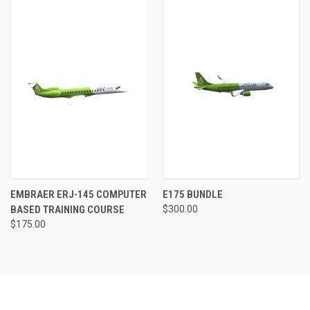
EMBRAER ERJ-145 COMPUTER
E175 BUNDLE
BASED TRAINING COURSE
$300.00
$175.00