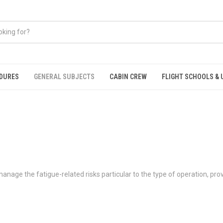
EDURES
GENERAL SUBJECTS
CABIN CREW
FLIGHT SCHOOLS & 
age the fatigue-related risks particular to the type of operation, provid