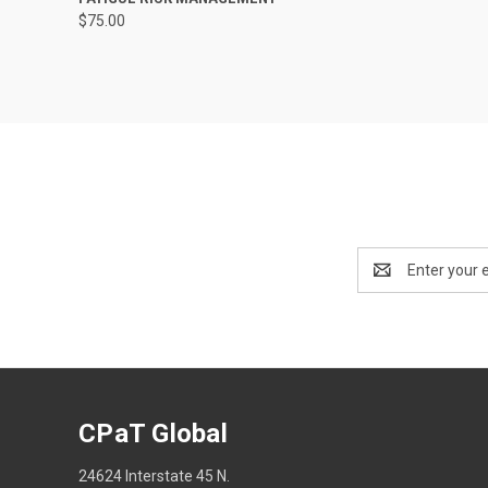
$75.00
Email
Address
CPaT Global
24624 Interstate 45 N.