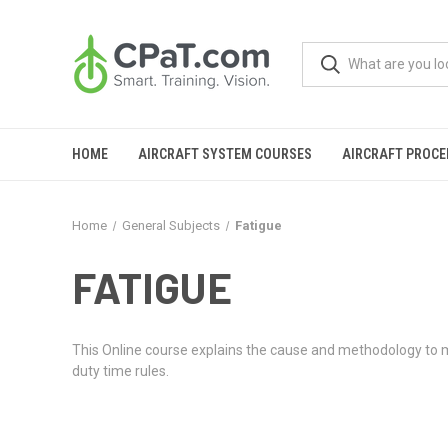
HOME
AIRCRAFT SYSTEM COURSES
AIRCRAFT PROC
Home
General Subjects
Fatigue
FATIGUE
This Online course explains the cause and methodology to man
duty time rules.