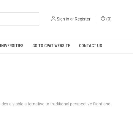
Sign in
or
Register
(
0
)
UNIVERSITIES
GO TO CPAT WEBSITE
CONTACT US
es a viable alternative to traditional perspective flight and