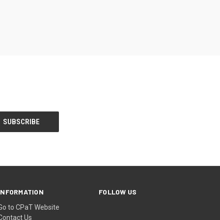
INFORMATION
FOLLOW US
Go to CPaT Website
Contact Us