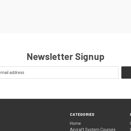
Newsletter Signup
CATEGORIES
Home
Aircraft System Courses