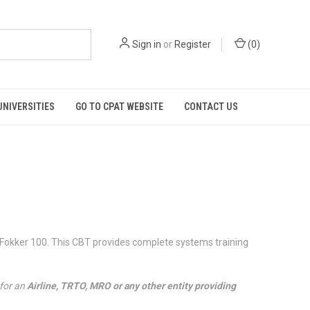
Sign in
or
Register
(
0
)
UNIVERSITIES
GO TO CPAT WEBSITE
CONTACT US
 Fokker 100. This CBT provides complete systems training
 for an
Airline, TRTO, MRO or any other entity providing