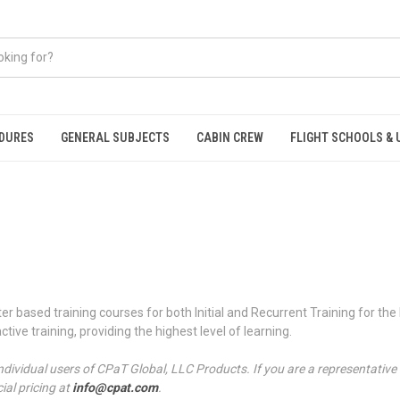
EDURES
GENERAL SUBJECTS
CABIN CREW
FLIGHT SCHOOLS & 
based training courses for both Initial and Recurrent Training for the
ctive training, providing the highest level of learning.
ndividual users of CPaT Global, LLC Products.
If you are a representative
al pricing at
info@cpat.com
.