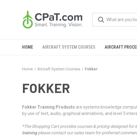
HOME
AIRCRAFT SYSTEM COURSES
AIRCRAFT PROC
Home
Aircraft System Courses
Fokker
FOKKER
Fokker Training Products
are systems knowledge computer 
by use of text, audio, graphical animations, and level 3 intera
*The Shopping Cart provides courses & pricing designed for i
training
please contact our sales team for preferred commerci