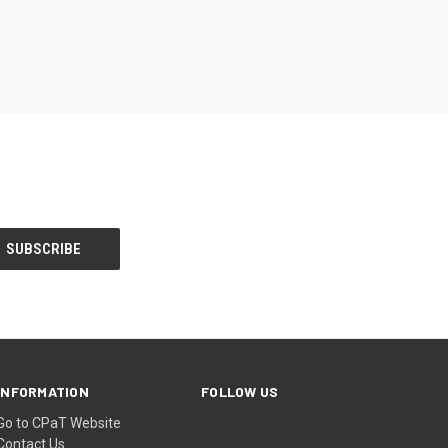
INFORMATION
FOLLOW US
Go to CPaT Website
Contact Us