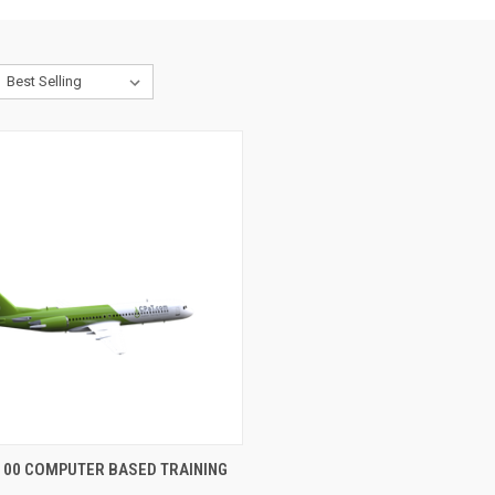
CK VIEW
VIEW OPTIONS
100 COMPUTER BASED TRAINING