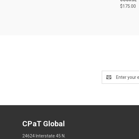
$175.00
Email
Address
CPaT Global
24624 Interstate 45 N.