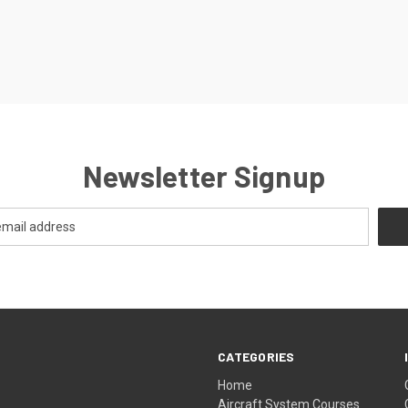
Newsletter Signup
CATEGORIES
Home
Aircraft System Courses