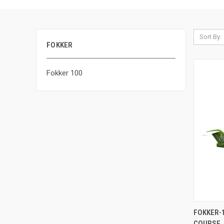
Sort By:
FOKKER
Fokker 100
QUI
FOKKER-
COURSE