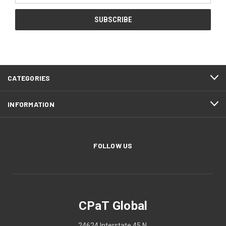
CATEGORIES
INFORMATION
FOLLOW US
CPaT Global
24624 Interstate 45 N.