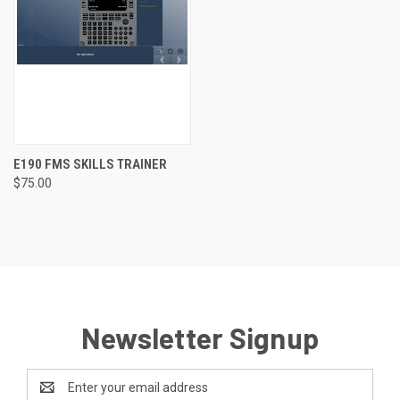
E190 FMS SKILLS TRAINER
$75.00
Newsletter Signup
Email
Address