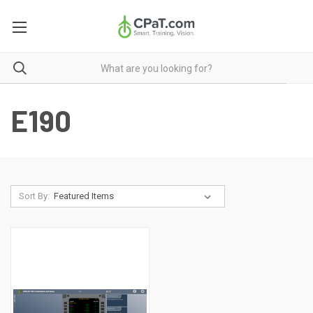
E190
Sort By: