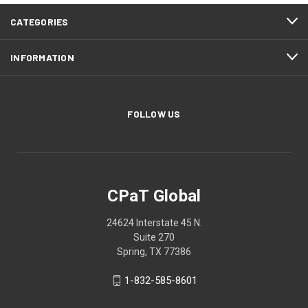
CATEGORIES
INFORMATION
FOLLOW US
CPaT Global
24624 Interstate 45 N.
Suite 270
Spring, TX 77386
1-832-585-8601