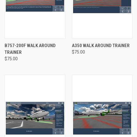
B757-200F WALK AROUND
A350 WALK AROUND TRAINER
TRAINER
$75.00
$75.00