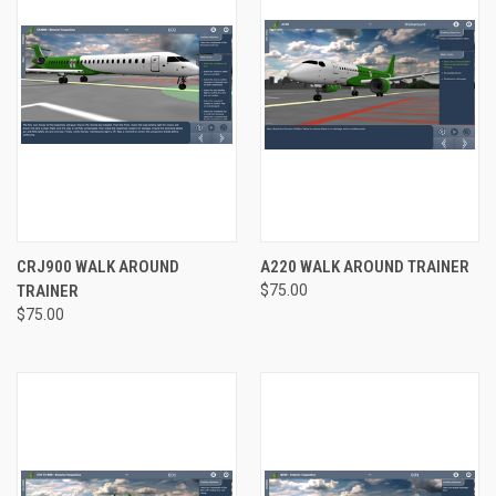
CRJ900 WALK AROUND
A220 WALK AROUND TRAINER
TRAINER
$75.00
$75.00