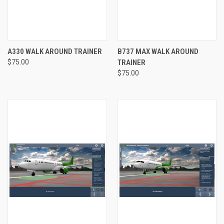
A330 WALK AROUND TRAINER
B737 MAX WALK AROUND
$75.00
TRAINER
$75.00