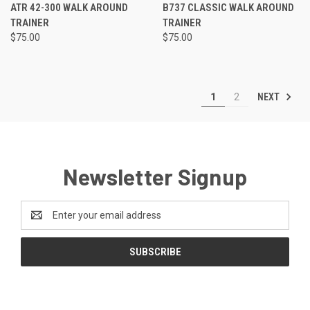
ATR 42-300 WALK AROUND
B737 CLASSIC WALK AROUND
TRAINER
TRAINER
$75.00
$75.00
NEXT
1
2
Newsletter Signup
Email
Address