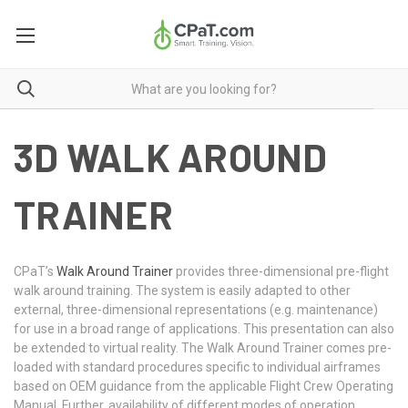
3D WALK AROUND
TRAINER
CPaT’s
Walk Around Trainer
provides three-dimensional pre-flight
walk around training. The system is easily adapted to other
external, three-dimensional representations (e.g. maintenance)
for use in a broad range of applications. This presentation can also
be extended to virtual reality. The Walk Around Trainer comes pre-
loaded with standard procedures specific to individual airframes
based on OEM guidance from the applicable Flight Crew Operating
Manual. Further, availability of different modes of operation,