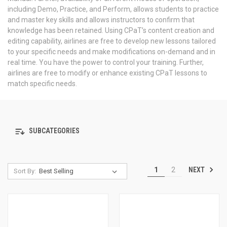
including Demo, Practice, and Perform, allows students to practice
and master key skills and allows instructors to confirm that
knowledge has been retained. Using CPaT’s content creation and
editing capability, airlines are free to develop new lessons tailored
to your specific needs and make modifications on-demand and in
real time. You have the power to control your training. Further,
airlines are free to modify or enhance existing CPaT lessons to
match specific needs.
SUBCATEGORIES
NEXT
1
2
Sort By: