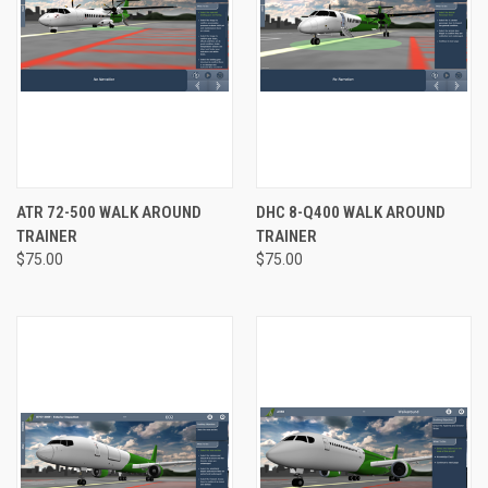
ATR 72-500 WALK AROUND
DHC 8-Q400 WALK AROUND
TRAINER
TRAINER
$75.00
$75.00