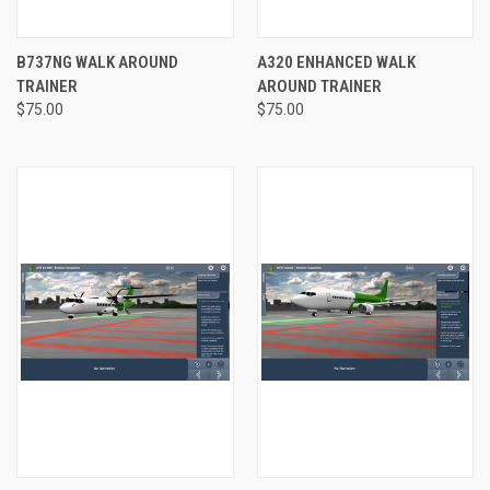
B737NG WALK AROUND
A320 ENHANCED WALK
TRAINER
AROUND TRAINER
$75.00
$75.00