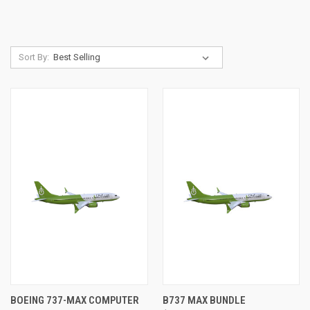
Sort By:
BOEING 737-MAX COMPUTER
B737 MAX BUNDLE