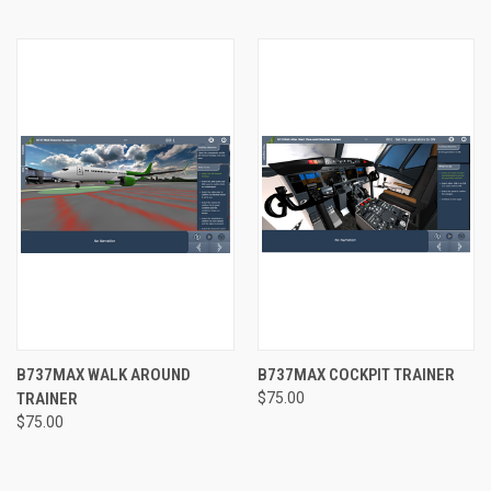
B737MAX WALK AROUND
B737MAX COCKPIT TRAINER
TRAINER
$75.00
$75.00