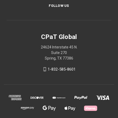
FOLLOW US
CPaT Global
24624 Interstate 45 N.
Suite 270
Spring, TX 77386
1-832-585-8601