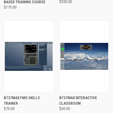
BASED TRAINING COURSE
$330.00
$175.00
B737MAX FMS SKILLS
B737MAX INTERACTIVE
TRAINER
CLASSROOM
$75.00
$50.00