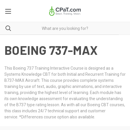
BOEING 737-MAX
This Boeing 737 Training Interactive Course is designed as a
Systems Knowledge CBT for both Initial and Recurrent Training for
B737-MAX Aircraft. This course provides complete systems
training by use of text, audio, graphic animations, and interactive
training, providing the highest level of learning. Each module has
its own knowledge assessment for evaluating the understanding
of the B737 type rating lesson. As with all our Boeing CBT courses,
this class includes 24/7 technical support and customer
service. *Differences course option also available.