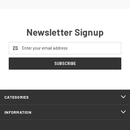
Newsletter Signup
Email
Address
CATEGORIES
INFORMATION