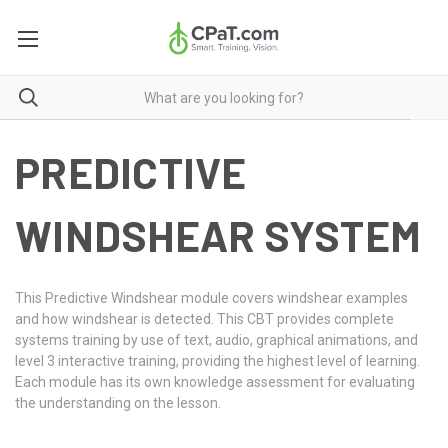
PREDICTIVE
WINDSHEAR SYSTEM
This Predictive Windshear module covers windshear examples
and how windshear is detected. This CBT provides complete
systems training by use of text, audio, graphical animations, and
level 3 interactive training, providing the highest level of learning.
Each module has its own knowledge assessment for evaluating
the understanding on the lesson.