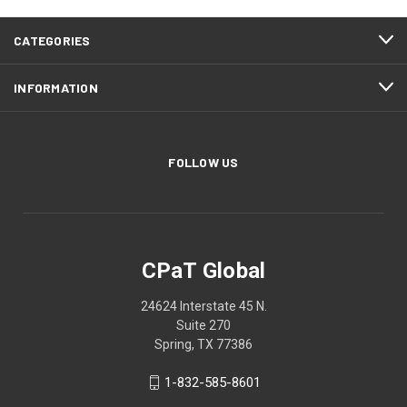
CATEGORIES
INFORMATION
FOLLOW US
CPaT Global
24624 Interstate 45 N.
Suite 270
Spring, TX 77386
1-832-585-8601