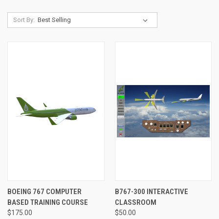
Sort By:
BOEING 767 COMPUTER
B767-300 INTERACTIVE
BASED TRAINING COURSE
CLASSROOM
$175.00
$50.00