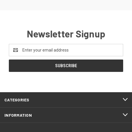
Newsletter Signup
Email
Address
CATEGORIES
INFORMATION