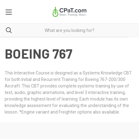
BOEING 767
This Interactive Course is designed as a Systems Knowledge CBT
for both Initial and Recurrent Training for Boeing 767-200/300
Aircraft. This CBT provides complete systems training by use of
text, audio, graphic animations, and level 3 interactive training,
providing the highest level of learning. Each module has its own
knowledge assessment for evaluating the understanding of the
lesson. *Engine variant and Freighter options also available.