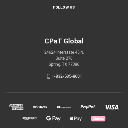
FOLLOW US
CPaT Global
24624 Interstate 45 N.
Suite 270
Spring, TX 77386
1-832-585-8601