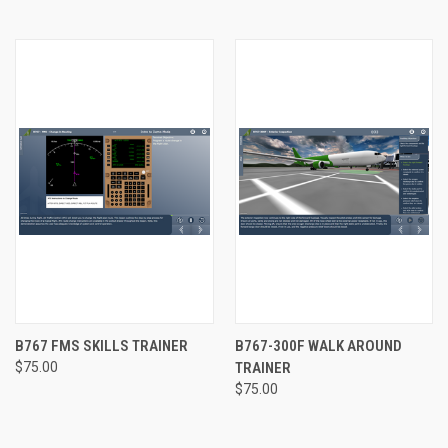
B767 FMS SKILLS TRAINER
B767-300F WALK AROUND
$75.00
TRAINER
$75.00